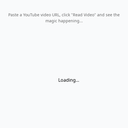
Paste a YouTube video URL, click
"Read Video"
and see the
magic happening...
Loading...