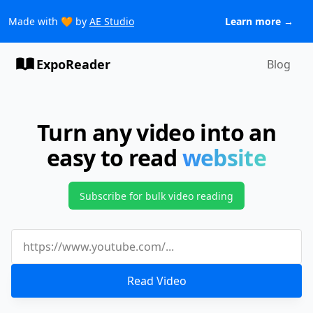
Made with 🧡 by
AE Studio
Learn more →
ExpoReader
Blog
Turn any video into an
easy to read
website
Subscribe for bulk video reading
Read Video